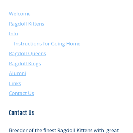
Welcome
Ragdoll Kittens
Info
Instructions for Going Home
Ragdoll Queens
Ragdoll Kings
Alumni
Links
Contact Us
Contact Us
Breeder of the finest Ragdoll Kittens with great