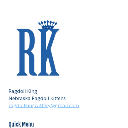
Ragdoll King
Nebraska Ragdoll Kittens
ragdollkingcattery@gmail.com
Quick Menu