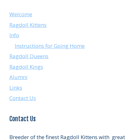
Welcome
Ragdoll Kittens
Info
Instructions for Going Home
Ragdoll Queens
Ragdoll Kings
Alumni
Links
Contact Us
Contact Us
Breeder of the finest Ragdoll Kittens with great