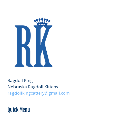
Ragdoll King
Nebraska Ragdoll Kittens
ragdollkingcattery@gmail.com
Quick Menu