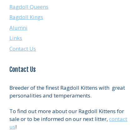
Ragdoll Queens
Ragdoll Kings
Alumni
Links
Contact Us
Contact Us
Breeder of the finest Ragdoll Kittens with great
personalities and temperaments.
To find out more about our Ragdoll Kittens for
sale or to be informed on our next litter,
contact
us
!