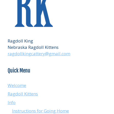
Ragdoll King
Nebraska Ragdoll Kittens
ragdollkingcattery@gmail.com
Quick Menu
Welcome
Ragdoll Kittens
Info
Instructions for Going Home