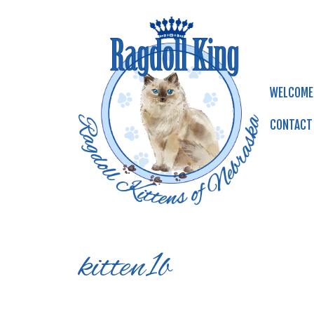
Skip
to
content
WELCOME
CONTACT
kitten1b