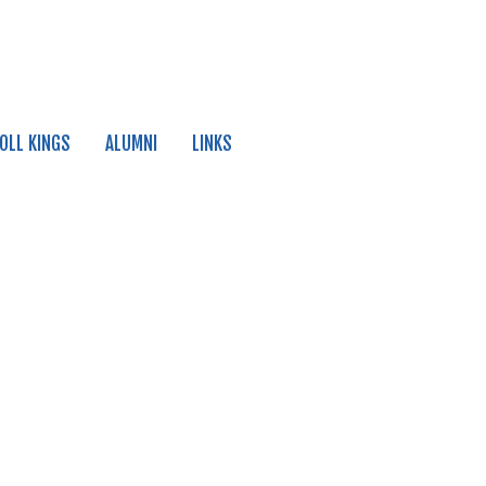
OLL KINGS
ALUMNI
LINKS