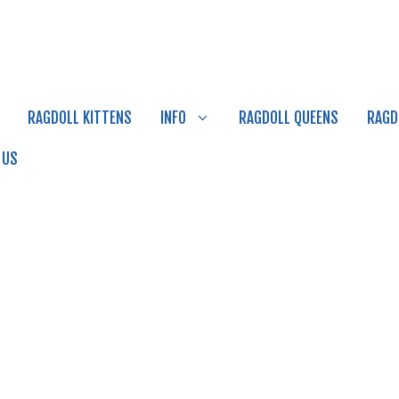
RAGDOLL KITTENS
INFO
RAGDOLL QUEENS
RAGD
 US