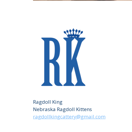
Ragdoll King
Nebraska Ragdoll Kittens
ragdollkingcattery@gmail.com