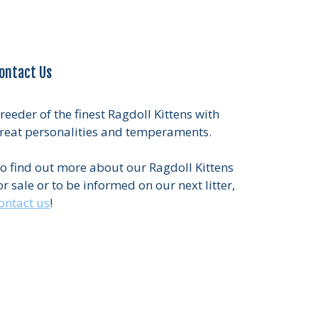
ontact Us
reeder of the finest Ragdoll Kittens with
reat personalities and temperaments.
o find out more about our Ragdoll Kittens
or sale or to be informed on our next litter,
ontact us
!