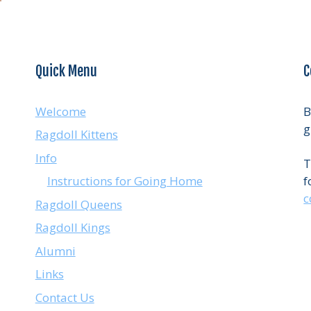
Quick Menu
C
Welcome
B
g
Ragdoll Kittens
Info
T
Instructions for Going Home
f
c
Ragdoll Queens
Ragdoll Kings
Alumni
Links
Contact Us